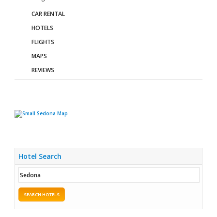
CAR RENTAL
HOTELS
FLIGHTS
MAPS
REVIEWS
Hotel Search
SEARCH HOTELS