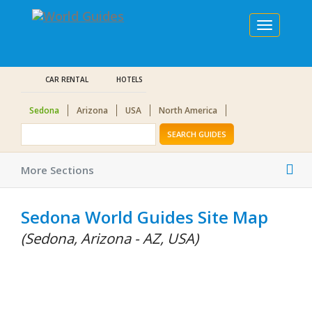
Toggle
navigation
CAR RENTAL
HOTELS
Sedona
Arizona
USA
North America
SEARCH GUIDES
Tog
More Sections
nav
Sedona World Guides Site Map
(Sedona, Arizona - AZ, USA)