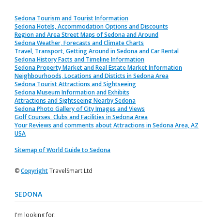
Sedona Tourism and Tourist Information
Sedona Hotels, Accommodation Options and Discounts
Region and Area Street Maps of Sedona and Around
Sedona Weather, Forecasts and Climate Charts
Travel, Transport, Getting Around in Sedona and Car Rental
Sedona History Facts and Timeline Information
Sedona Property Market and Real Estate Market Information
Neighbourhoods, Locations and Disticts in Sedona Area
Sedona Tourist Attractions and Sightseeing
Sedona Museum Information and Exhibits
Attractions and Sightseeing Nearby Sedona
Sedona Photo Gallery of City Images and Views
Golf Courses, Clubs and Facilities in Sedona Area
Your Reviews and comments about Attractions in Sedona Area, AZ
USA
Sitemap of World Guide to Sedona
©
Copyright
TravelSmart Ltd
SEDONA
I'm looking for: