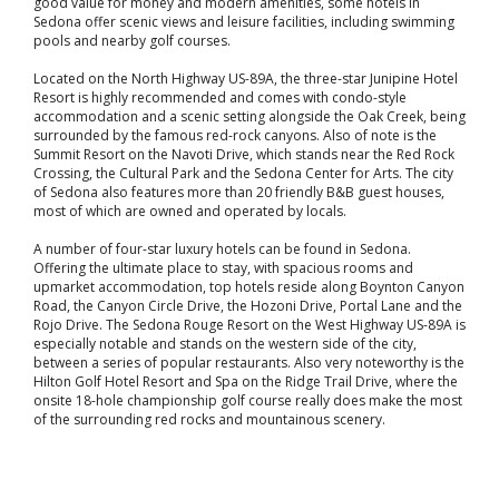
good value for money and modern amenities, some hotels in
Sedona offer scenic views and leisure facilities, including swimming
pools and nearby golf courses.
Located on the North Highway US-89A, the three-star Junipine Hotel
Resort is highly recommended and comes with condo-style
accommodation and a scenic setting alongside the Oak Creek, being
surrounded by the famous red-rock canyons. Also of note is the
Summit Resort on the Navoti Drive, which stands near the Red Rock
Crossing, the Cultural Park and the Sedona Center for Arts. The city
of Sedona also features more than 20 friendly B&B guest houses,
most of which are owned and operated by locals.
A number of four-star luxury hotels can be found in Sedona.
Offering the ultimate place to stay, with spacious rooms and
upmarket accommodation, top hotels reside along Boynton Canyon
Road, the Canyon Circle Drive, the Hozoni Drive, Portal Lane and the
Rojo Drive. The Sedona Rouge Resort on the West Highway US-89A is
especially notable and stands on the western side of the city,
between a series of popular restaurants. Also very noteworthy is the
Hilton Golf Hotel Resort and Spa on the Ridge Trail Drive, where the
onsite 18-hole championship golf course really does make the most
of the surrounding red rocks and mountainous scenery.