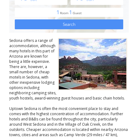
Sedona offers a range of
accommodation, although
many hotels in this part of
Arizona are known for
being a little expensive.
There are, however, a
small number of cheap
motels in Sedona, with
other inexpensive lodging
options including
neighboring camping sites,
youth hostels, award-winning guest houses and basic chain hotels.
Uptown Sedona is often the most convenient place to stay and
comes with the highest concentration of accommodation. Further
hotels and B&Bs can be found throughout the city, particularly
around West Sedona and in the Village of Oak Creek, on the
outskirts. Cheaper accommodation is located within nearby Arizona
towns, cities and areas such as Camp Verde (29 miles / 47 km),