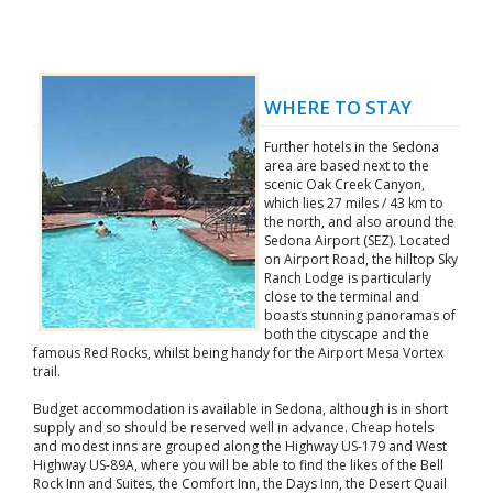
WHERE TO STAY
Further hotels in the Sedona
area are based next to the
scenic Oak Creek Canyon,
which lies 27 miles / 43 km to
the north, and also around the
Sedona Airport (SEZ). Located
on Airport Road, the hilltop Sky
Ranch Lodge is particularly
close to the terminal and
boasts stunning panoramas of
both the cityscape and the
famous Red Rocks, whilst being handy for the Airport Mesa Vortex
trail.
Budget accommodation is available in Sedona, although is in short
supply and so should be reserved well in advance. Cheap hotels
and modest inns are grouped along the Highway US-179 and West
Highway US-89A, where you will be able to find the likes of the Bell
Rock Inn and Suites, the Comfort Inn, the Days Inn, the Desert Quail