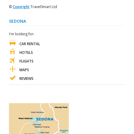
©
Copyright
TravelSmart Ltd
SEDONA
I'm looking for:
CAR RENTAL
HOTELS
FLIGHTS
MAPS
REVIEWS