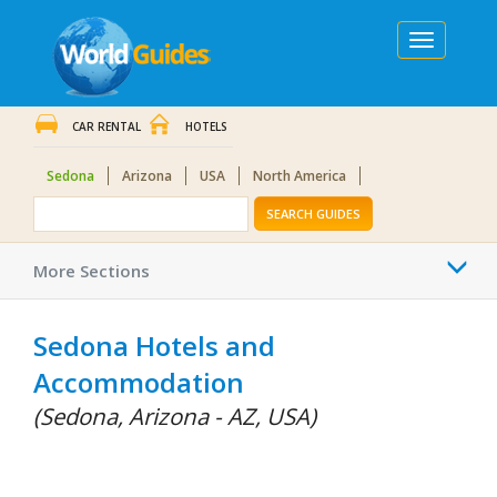
Toggle
navigation
CAR RENTAL
HOTELS
Sedona
Arizona
USA
North America
SEARCH GUIDES
Togg
More Sections
navi
Sedona Hotels and
Accommodation
(Sedona, Arizona - AZ, USA)