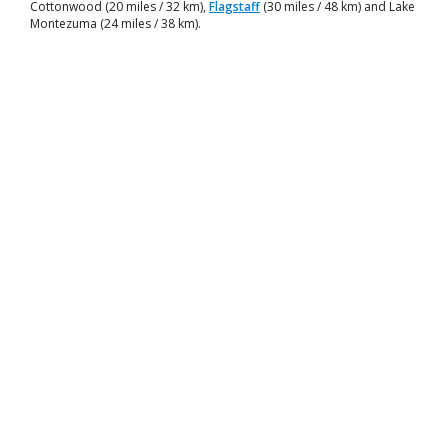
Cottonwood (20 miles / 32 km),
Flagstaff
(30 miles / 48 km) and Lake
Montezuma (24 miles / 38 km).