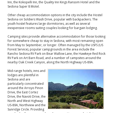
Inn, the Kokopelli Inn, the Quality Inn Kings Ransom Hotel and the
Sedona Super 8 Motel.
Other cheap accommodation options in the city include the Hostel
Sedona on Soldiers Wash Drive, popular with backpackers. The
youth hostel features large dormitories, as well as several
inexpensive rooms suiting couples looking for bargain lodging.
Camping sites provide alternative accommodation for those looking
for somewhere cheap to stay in Sedona, with most remaining open
from May to September, or longer. Often managed by the USFS (US
Forest Service), popular campgrounds in the area include the
Rancho Sedona RV Park on Bear Wallow Lane, the Hawkeye Red Rock
RV Park on Art Barn Road, and a number of campsites around the
nearby Oak Creek Canyon, along the North Highway US-89A.
Mid-range hotels, inns and
lodges are plentiful in
Sedona and are
particularly concentrated
around the Arroyo Pinon
Drive, the East Cortez
Drive, the Navoti Drive, the
North and West Highway
US-89A, Northview and the
Sunridge Circle. Providing