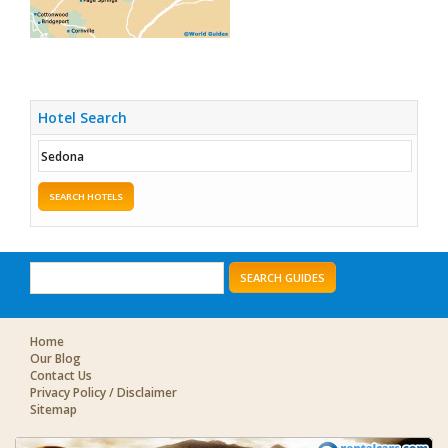
Hotel Search
SEARCH HOTELS
SEARCH GUIDES
Home
Our Blog
Contact Us
Privacy Policy / Disclaimer
Sitemap