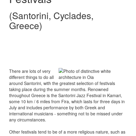
(Santorini, Cyclades,
Greece)
There are lots of very
different things to do all
around Santorini, with the greatest selection of festivals
taking place during the summer months. Renowned
throughout Greece is the Santorini Jazz Festival in Kamari,
some 10 km / 6 miles from Fira, which lasts for three days in
July and includes performance by both Greek and
international musicians - something not to be missed under
any circumstances.
Other festivals tend to be of a more religious nature, such as