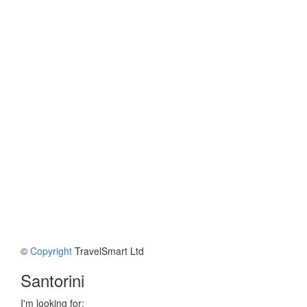
©
Copyright
TravelSmart Ltd
Santorini
I'm looking for: