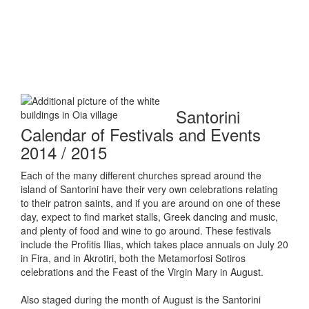
Santorini
Calendar of Festivals and Events
2014 / 2015
Each of the many different churches spread around the
island of Santorini have their very own celebrations relating
to their patron saints, and if you are around on one of these
day, expect to find market stalls, Greek dancing and music,
and plenty of food and wine to go around. These festivals
include the Profitis Ilias, which takes place annuals on July 20
in Fira, and in Akrotiri, both the Metamorfosi Sotiros
celebrations and the Feast of the Virgin Mary in August.
Also staged during the month of August is the Santorini