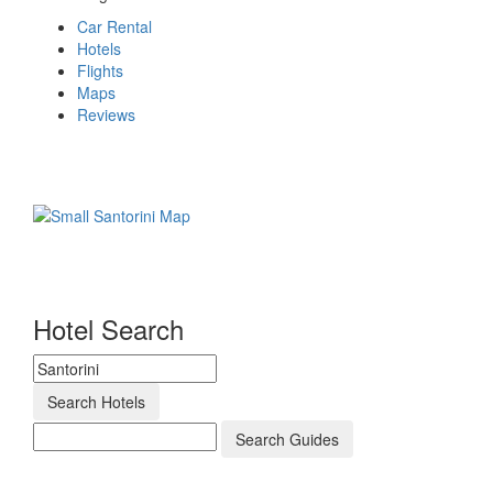
Car Rental
Hotels
Flights
Maps
Reviews
Hotel Search
Search Hotels
Search Guides