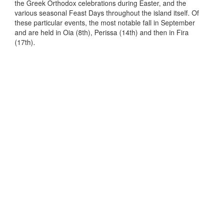
the Greek Orthodox celebrations during Easter, and the
various seasonal Feast Days throughout the island itself. Of
these particular events, the most notable fall in September
and are held in Oia (8th), Perissa (14th) and then in Fira
(17th).