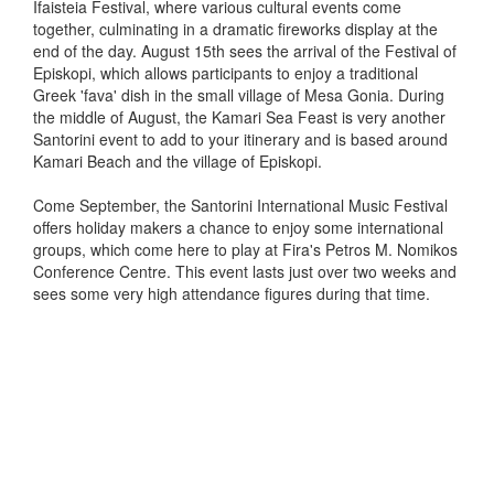
Ifaisteia Festival, where various cultural events come
together, culminating in a dramatic fireworks display at the
end of the day. August 15th sees the arrival of the Festival of
Episkopi, which allows participants to enjoy a traditional
Greek 'fava' dish in the small village of Mesa Gonia. During
the middle of August, the Kamari Sea Feast is very another
Santorini event to add to your itinerary and is based around
Kamari Beach and the village of Episkopi.
Come September, the Santorini International Music Festival
offers holiday makers a chance to enjoy some international
groups, which come here to play at Fira's Petros M. Nomikos
Conference Centre. This event lasts just over two weeks and
sees some very high attendance figures during that time.