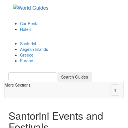
Toggle
navigation
Car Rental
Hotels
Santorini
Aegean Islands
Greece
Europe
Search Guides
More Sections
Toggle
navigat
Santorini Events and
Festivals