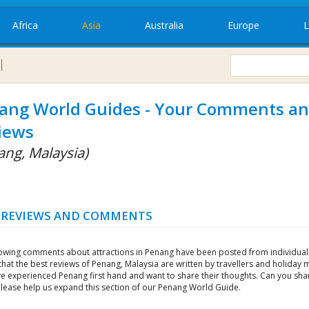
Africa
Asia
Australia
Europe
L
ang World Guides - Your Comments a
iews
ang, Malaysia)
 REVIEWS AND COMMENTS
lowing comments about attractions in Penang have been posted from individual
that the best reviews of Penang, Malaysia are written by travellers and holiday
e experienced Penang first hand and want to share their thoughts. Can you sha
Please help us expand this section of our Penang World Guide.