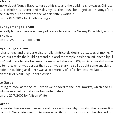
a Mansion
 more about Nonya Baba culture at this site and the building showcases Chinese
ture, which has assimilated Malay styles. The house belonged to the Nonya famil
eir lifestyle. The entrance fee was definitely worth it.
on the 02/3/2012 by Abella de Lugo
t Chayamangkalaram
re really hungry there are plenty of places to eat at the Gurney Drive Mall, which 
alk away.
on 19/12/2011 by Robert Smith
hayamangkalaram
ha is huge and there are also smaller, intricately designed statues of monks. 
d colours make the building stand out and the temple has been influenced by T
Don't get there to late because the main hall shuts at 5:00 pm. Afterwards I visite
 temple, which was across the road. I was starving so I bought some snack fro
tside the building and there was also a variety of refreshments available.
on the 08/12/2011 by George Wilson
ice Garden
arning to cook at the Spice Garden we headed to the local market, which had all
ents we needed to make our favourite dishes.
on the 27/7/2009 by Allison White
Garden
ce garden has received awards and its easy to see why. It is also the regions firs
 school. Our guide seemed to know everything about spices and he showed us