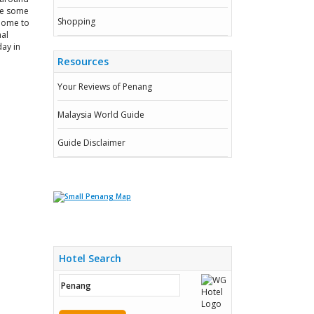
ake some
Shopping
 home to
nal
day in
Resources
Your Reviews of Penang
Malaysia World Guide
Guide Disclaimer
Hotel Search