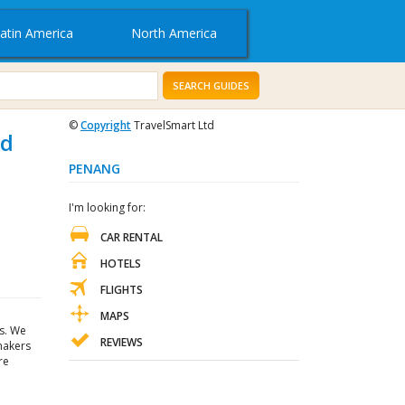
atin America
North America
SEARCH GUIDES
©
Copyright
TravelSmart Ltd
nd
PENANG
I'm looking for:
CAR RENTAL
HOTELS
FLIGHTS
MAPS
s. We
REVIEWS
 makers
re