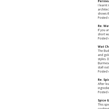
Perine
I learnt
architec
shows th
Posted 
Re. Wa
If you a
short w
Posted 
Wat C
The Budd
and gol
styles. 
Burmese
stall ou
Posted 
Re. Sp
After le
ingredi
Posted 
Spice 
This spi
cooking