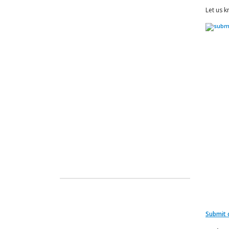
Let us k
Submit 