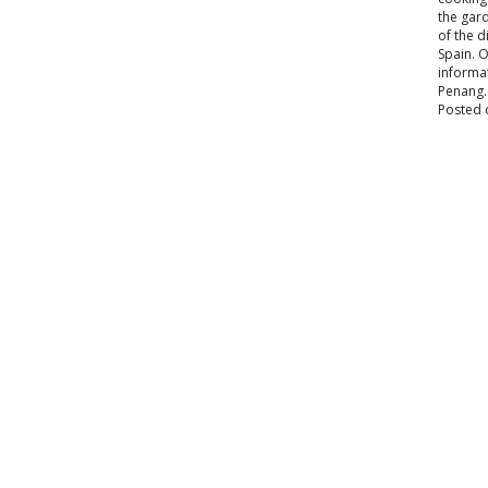
the gard
of the 
Spain. O
informat
Penang.
Posted 