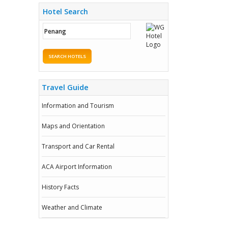
Hotel Search
SEARCH HOTELS
Travel Guide
Information and Tourism
Maps and Orientation
Transport and Car Rental
ACA Airport Information
History Facts
Weather and Climate