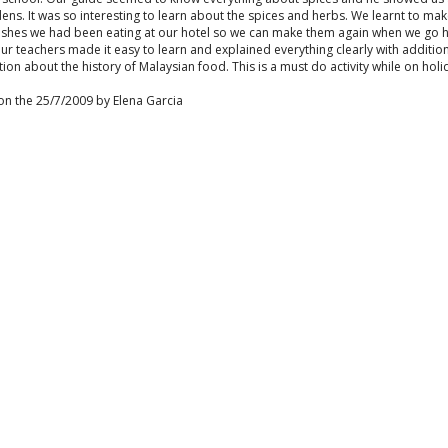
ens. It was so interesting to learn about the spices and herbs. We learnt to m
dishes we had been eating at our hotel so we can make them again when we go
ur teachers made it easy to learn and explained everything clearly with additio
ion about the history of Malaysian food. This is a must do activity while on holi
on the 25/7/2009 by Elena Garcia