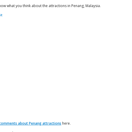
now what you think about the attractions in Penang, Malaysia.
comments about Penang attractions
here.