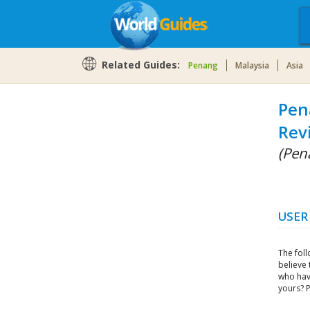
Related Guides:
Penang
Malaysia
Asia
Pen
Rev
(Pen
USER
The fol
believe 
who hav
yours? 