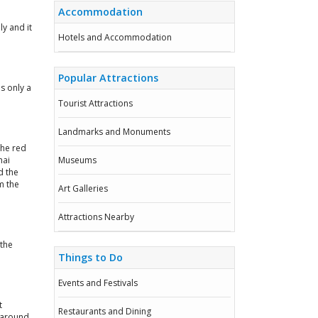
Accommodation
y and it
Hotels and Accommodation
Popular Attractions
is only a
Tourist Attractions
Landmarks and Monuments
The red
hai
Museums
d the
m the
Art Galleries
Attractions Nearby
 the
Things to Do
Events and Festivals
t
Restaurants and Dining
 around