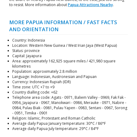
to resist. More information about
Papua Attractions Nearby
.
MORE PAPUA INFORMATION / FAST FACTS
AND ORIENTATION
Country: Indonesia
Location: Western New Guinea / West Irian Jaya (West Papua)
Status: province
Capital: Jayapura
Area: approximately 162,925 square miles / 421,980 square
kilometres
Population: approximately 2.8 million
Language: Indonesian, Austronesian and Papuan
Currency: Indonesian Rupiah (IDR)
Time zone: UTC +7 to +9
Country dialling code: +62
Telephone area code: Agats - 0971, Baliem Valley - 0969, Fak Fak -
0956, Jayapura - 0967, Manokwari - 0986, Merauke - 0971, Nabire -
0984, Pulau Biak - 0981, Pulau Yapen - 0983, Sentani - 0967, Sorong
- 0951, Timika - 0901
Religion: Islamic, Protestant and Roman Catholic
Average daily Papua January temperature: 30°C / 86°F
Average daily Papua July temperature: 29°C / 84°F