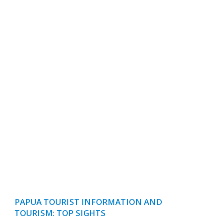
PAPUA TOURIST INFORMATION AND
TOURISM: TOP SIGHTS