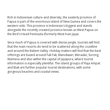
Rich in Indonesian culture and diversity, the easterly province of
Papua is part of the enormous island of New Guinea and covers the
western side. This province is Indonesia's biggest and stands
alongside the recently created province known as West Papua on
the Bird's Head Peninsula (formerly West Irian Jaya).
Since much of Papua is covered with dense jungle, tourists will find
that the main resorts do tend to be scattered along the coastline
and around the Baliem Valley. Holiday makers will find that the best
offerings are based around Fak Fak, Manokwari, Merauke, Sorong,
Wamena and also within the capital of Jayapura, where tourist
information is especially plentiful. The island groups of Raja Ampat
and Biak are further popular tourist destinations, with some
gorgeous beaches and coastal views.