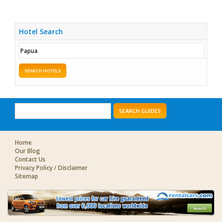
Hotel Search
SEARCH HOTELS
SEARCH GUIDES
Home
Our Blog
Contact Us
Privacy Policy / Disclaimer
Sitemap