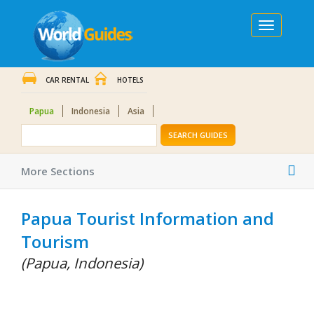
Toggle
navigation
CAR RENTAL
HOTELS
Papua
Indonesia
Asia
SEARCH GUIDES
Tog
More Sections
nav
Papua Tourist Information and
Tourism
(Papua, Indonesia)