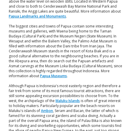
above the water level on wooden stilts. Located in Western Papua
and close to both to Cenderawasih Bay Marine National Park and
Ransiki, the Anggi Lakes are quite beautiful. More information about
Papua Landmarks and Monuments
.
The biggest cities and towns of Papua contain some interesting
museums and galleries, with Waena being home to the Taman
Budaya (Cultural Park) and the Museum Negeri (State Museum). In
Wesaput and within the Baliem Valley, the Palimo Adat Museum is
filled with information about the Dani tribe from Irian Jaya. The
Cenderawasih Museum stands in the resort of Kota Biak and is a
good cultural alternative to the neighbouring beaches. If you are in
the Abepura area, then do search out the Papuan artefacts and
Asmat carvings at the Museum Loka Budaya (Cultural Museum), since
this collection is highly regarded throughout Indonesia. More
information about
Papua Museums
.
Although Papua is Indonesia's most easterly region and therefore a
fair trek from some of its most famous tourist attractions, there are
still some appealing excursion possibilities to choose from. To the
west, the archipelago of the
Maluku Islands
is often of great interest
to holiday makers. Particularly popular are the beach resorts on
Maluku's islands of
Ambon
, Seram and Bacan, the latter of which is
famed for its stunning coral gardens and scuba diving. Actually a
part of the overall Papua area, the island of Pulau Bika is also known
for its diving and snorkelling opportunities, which some tourists find
the allure of nearby Papua New Guinea, to the east, just too strong