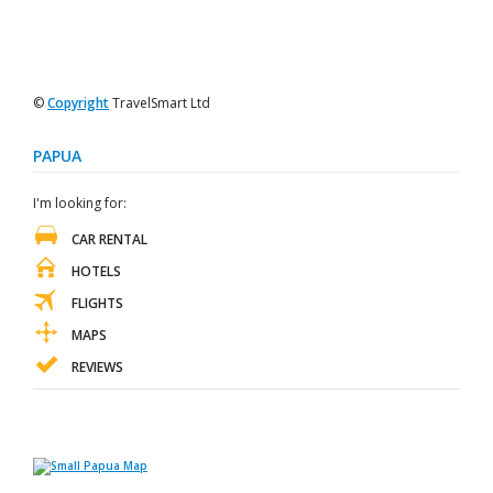
©
Copyright
TravelSmart Ltd
PAPUA
I'm looking for:
CAR RENTAL
HOTELS
FLIGHTS
MAPS
REVIEWS