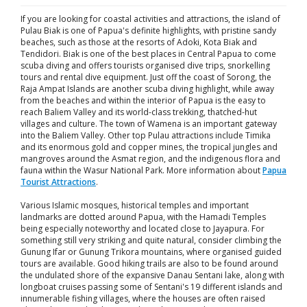
If you are looking for coastal activities and attractions, the island of
Pulau Biak is one of Papua's definite highlights, with pristine sandy
beaches, such as those at the resorts of Adoki, Kota Biak and
Tendidori. Biak is one of the best places in Central Papua to come
scuba diving and offers tourists organised dive trips, snorkelling
tours and rental dive equipment. Just off the coast of Sorong, the
Raja Ampat Islands are another scuba diving highlight, while away
from the beaches and within the interior of Papua is the easy to
reach Baliem Valley and its world-class trekking, thatched-hut
villages and culture. The town of Wamena is an important gateway
into the Baliem Valley. Other top Pulau attractions include Timika
and its enormous gold and copper mines, the tropical jungles and
mangroves around the Asmat region, and the indigenous flora and
fauna within the Wasur National Park. More information about
Papua
Tourist Attractions
.
Various Islamic mosques, historical temples and important
landmarks are dotted around Papua, with the Hamadi Temples
being especially noteworthy and located close to Jayapura. For
something still very striking and quite natural, consider climbing the
Gunung Ifar or Gunung Trikora mountains, where organised guided
tours are available. Good hiking trails are also to be found around
the undulated shore of the expansive Danau Sentani lake, along with
longboat cruises passing some of Sentani's 19 different islands and
innumerable fishing villages, where the houses are often raised