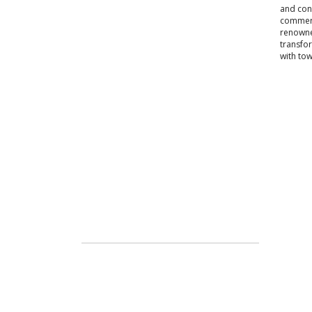
and conv
commerci
renowned
transfo
with to