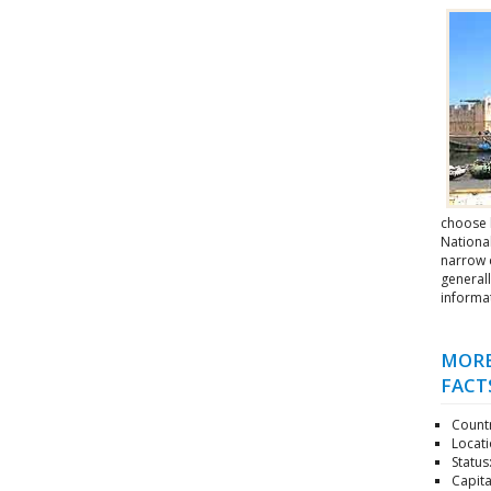
choose 
National
narrow c
generall
informa
MORE
FACT
Countr
Locati
Status
Capita