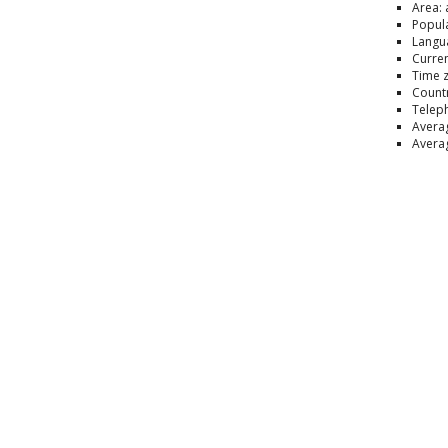
Area: 
Popula
Langua
Curren
Time 
Countr
Telep
Averag
Averag