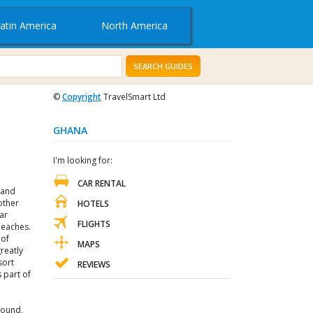
atin America
North America
SEARCH GUIDES
©
Copyright
TravelSmart Ltd
GHANA
I'm looking for:
CAR RENTAL
 and
other
HOTELS
ar
FLIGHTS
beaches.
 of
MAPS
reatly
sort
REVIEWS
s part of
found,