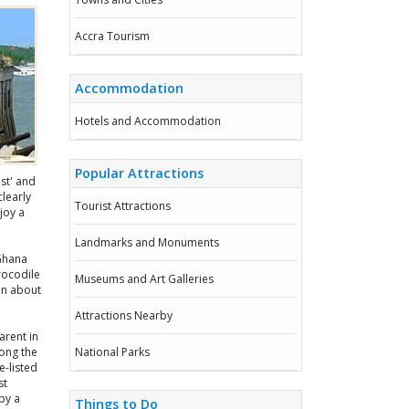
Accra Tourism
Accommodation
Hotels and Accommodation
Popular Attractions
st' and
learly
Tourist Attractions
joy a
Landmarks and Monuments
 Ghana
rocodile
Museums and Art Galleries
on about
Attractions Nearby
arent in
long the
National Parks
-listed
st
by a
Things to Do