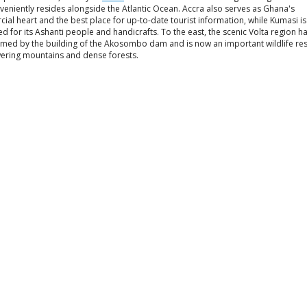
eniently resides alongside the Atlantic Ocean. Accra also serves as Ghana's
al heart and the best place for up-to-date tourist information, while Kumasi is
 for its Ashanti people and handicrafts. To the east, the scenic Volta region h
rmed by the building of the Akosombo dam and is now an important wildlife res
wering mountains and dense forests.