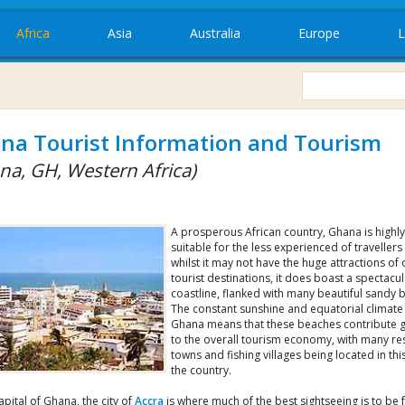
Africa
Asia
Australia
Europe
L
na Tourist Information and Tourism
na, GH, Western Africa)
A prosperous African country, Ghana is highly
suitable for the less experienced of travellers
whilst it may not have the huge attractions of 
tourist destinations, it does boast a spectacul
coastline, flanked with many beautiful sandy 
The constant sunshine and equatorial climate
Ghana means that these beaches contribute g
to the overall tourism economy, with many re
towns and fishing villages being located in thi
the country.
apital of Ghana, the city of
Accra
is where much of the best sightseeing is to be 