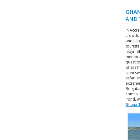
GHAN
AND 
In Accra
crowds,
and Lab
tourists
labyrint
memorab
quest to
offers 
seen swi
safari a
extremel
Bolgata
comes i
Pond, w
Ghana T