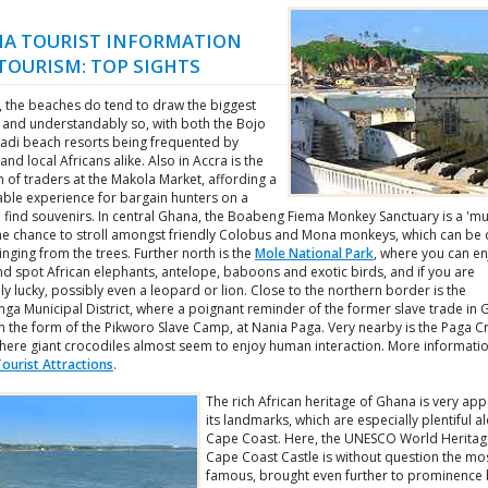
A TOURIST INFORMATION
TOURISM: TOP SIGHTS
, the beaches do tend to draw the biggest
 and understandably so, with both the Bojo
adi beach resorts being frequented by
 and local Africans alike. Also in Accra is the
h of traders at the Makola Market, affording a
le experience for bargain hunters on a
 find souvenirs. In central Ghana, the Boabeng Fiema Monkey Sanctuary is a 'mu
the chance to stroll amongst friendly Colobus and Mona monkeys, which can be c
nging from the trees. Further north is the
Mole National Park
, where you can en
nd spot African elephants, antelope, baboons and exotic birds, and if you are
y lucky, possibly even a leopard or lion. Close to the northern border is the
nga Municipal District, where a poignant reminder of the former slave trade in
n the form of the Pikworo Slave Camp, at Nania Paga. Very nearby is the Paga C
here giant crocodiles almost seem to enjoy human interaction. More informati
ourist Attractions
.
The rich African heritage of Ghana is very app
its landmarks, which are especially plentiful a
Cape Coast. Here, the UNESCO World Heritage
Cape Coast Castle is without question the mo
famous, brought even further to prominence 