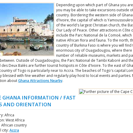
Depending upon which part of Ghana you are
you may be able to take excursions outside of
country. Bordering the western side of Ghana
d'Ivoire, the capital of which is Yamoussoukr
of the world's largest Christian church, the Bas
Our Lady of Peace. Other attractions in Côte d
include the Parc National de la Comoé, which i
native African flora and fauna. To the north, t
country of Burkina Faso is where you will find 
enormous city of Ouagadougou, where there 
number of reliable museums, markets and pa
between. Outside of Ouagadougou, the Parc National de Tambi Kaboré and th
 des Deux Balés are further tourist hotspots in Côte d'Ivoire. To the east of Gh
ountry of Togo is particularly near to Accra. The beaches of Togo's capital Lo
y blessed with fine weather and regularly play host to local events and parties.
tion about
Ghana Attractions Nearby
.
 GHANA INFORMATION / FAST
S AND ORIENTATION
y: Africa
on: West Africa
: African country
l city:
Accra