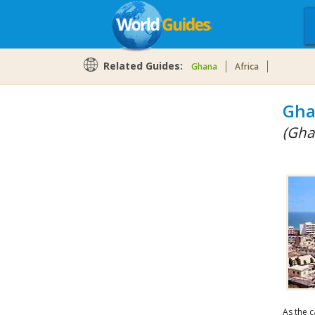
Related Guides:
Ghana
Africa
Gha
(Gha
As the c