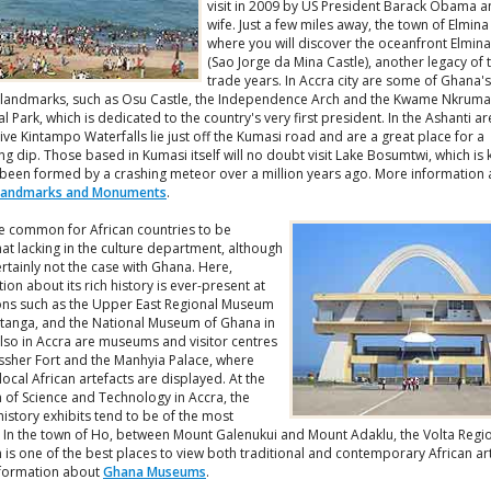
visit in 2009 by US President Barack Obama a
wife. Just a few miles away, the town of Elmina 
where you will discover the oceanfront Elmina
(Sao Jorge da Mina Castle), another legacy of 
trade years. In Accra city are some of Ghana'
landmarks, such as Osu Castle, the Independence Arch and the Kwame Nkrum
 Park, which is dedicated to the country's very first president. In the Ashanti ar
ve Kintampo Waterfalls lie just off the Kumasi road and are a great place for a
ng dip. Those based in Kumasi itself will no doubt visit Lake Bosumtwi, which is
 been formed by a crashing meteor over a million years ago. More information
Landmarks and Monuments
.
ite common for African countries to be
t lacking in the culture department, although
certainly not the case with Ghana. Here,
ion about its rich history is ever-present at
ions such as the Upper East Regional Museum
atanga, and the National Museum of Ghana in
lso in Accra are museums and visitor centres
Ussher Fort and the Manhyia Palace, where
local African artefacts are displayed. At the
of Science and Technology in Accra, the
history exhibits tend to be of the most
t. In the town of Ho, between Mount Galenukui and Mount Adaklu, the Volta Regi
is one of the best places to view both traditional and contemporary African ar
formation about
Ghana Museums
.