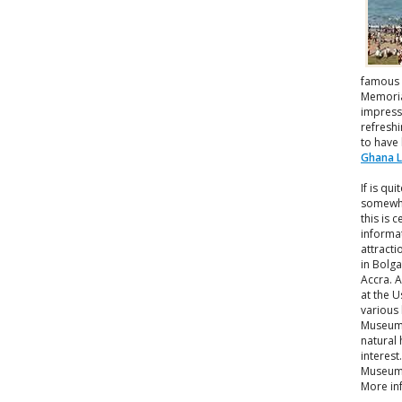
famous 
Memorial
impressi
refreshi
to have
Ghana 
If is qu
somewha
this is 
informat
attract
in Bolg
Accra. A
at the 
various 
Museum 
natural 
interes
Museum 
More in