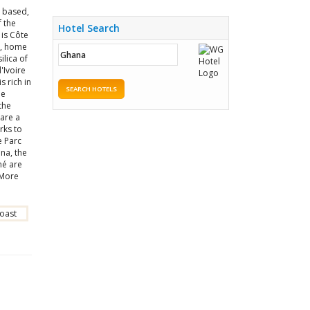
 based,
 the
Hotel Search
 is Côte
o, home
ilica of
'Ivoire
s rich in
SEARCH HOTELS
he
the
are a
rks to
e Parc
ana, the
mé are
 More