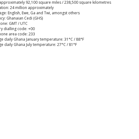
approximately 92,100 square miles / 238,500 square kilometres
tion: 24 million approximately
ge: English, Ewe, Ga and Twi, amongst others
cy: Ghanaian Cedi (GHS)
zone: GMT / UTC
y dialling code: +00
hone area code: 233
e daily Ghana January temperature: 31°C / 88°F
e daily Ghana July temperature: 27°C / 81°F