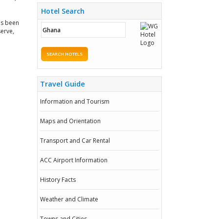
Hotel Search
as been
erve,
SEARCH HOTELS
Travel Guide
Information and Tourism
Maps and Orientation
Transport and Car Rental
ACC Airport Information
History Facts
Weather and Climate
Towns and Cities