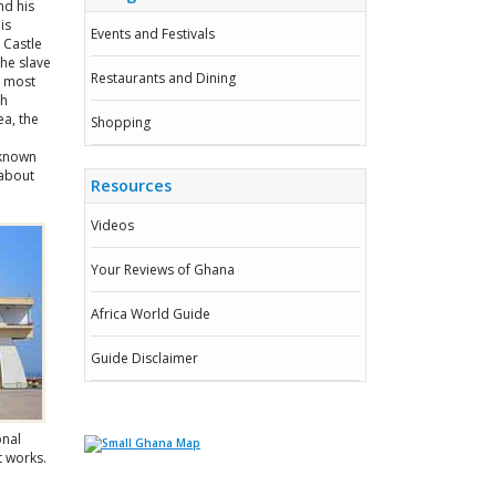
nd his
is
Events and Festivals
 Castle
the slave
Restaurants and Dining
s most
ah
ea, the
Shopping
 known
 about
Resources
Videos
Your Reviews of Ghana
Africa World Guide
Guide Disclaimer
onal
t works.