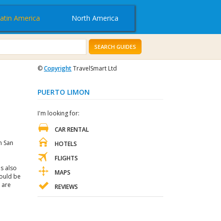
atin America
North America
SEARCH GUIDES
©
Copyright
TravelSmart Ltd
PUERTO LIMON
I'm looking for:
CAR RENTAL
m San
HOTELS
FLIGHTS
s also
MAPS
hould be
 are
REVIEWS