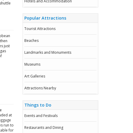
Hotels and Accommodation
shuttle
Popular Attractions
Tourist Attractions
ibbean
Beaches
 then
es just
 gas
Landmarks and Monuments
of
Museums
Art Galleries
Attractions Nearby
Things to Do
he
wded at
Events and Festivals
luggage
es run to
Restaurants and Dining
able for