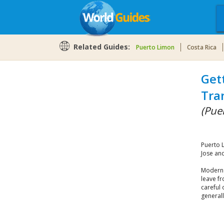
Related Guides:
Puerto Limon
Costa Rica
Get
Tra
(Pue
Puerto L
Jose and
Modern b
leave f
careful 
generall