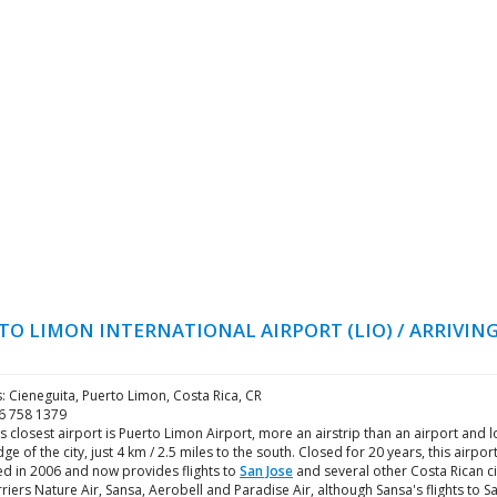
TO LIMON INTERNATIONAL AIRPORT (LIO) / ARRIVING
: Cieneguita, Puerto Limon, Costa Rica, CR
06 758 1379
's closest airport is Puerto Limon Airport, more an airstrip than an airport and 
dge of the city, just 4 km / 2.5 miles to the south. Closed for 20 years, this airpor
d in 2006 and now provides flights to
San Jose
and several other Costa Rican ci
rriers Nature Air, Sansa, Aerobell and Paradise Air, although Sansa's flights to S