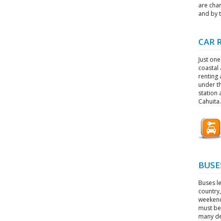
are char
and by t
CAR 
Just one
coastal 
renting 
under th
station 
Cahuita.
BUSE
Buses l
country,
weekends
must be 
many de