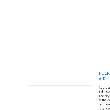
PUER
AIR
Address
Tel: +5
The city
at the e
reopene
local ca