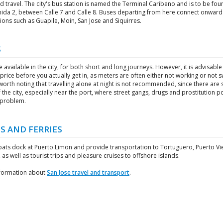
 travel. The city's bus station is named the Terminal Caribeno and is to be fo
nida 2, between Calle 7 and Calle 8. Buses departing from here connect onward
ions such as Guapile, Moin, San Jose and Siquirres.
S
e available in the city, for both short and long journeys. However, it is advisable
price before you actually get in, as meters are often either not working or not 
s worth noting that travelling alone at night is not recommended, since there ar
 the city, especially near the port, where street gangs, drugs and prostitution p
 problem.
S AND FERRIES
oats dock at Puerto Limon and provide transportation to Tortuguero, Puerto Vi
 as well as tourist trips and pleasure cruises to offshore islands.
formation about
San Jose travel and transport
.