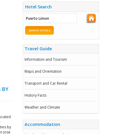
Hotel Search
SEARCH HOTELS
Travel Guide
Information and Tourism
Maps and Orientation
Transport and Car Rental
 BY
History Facts
Weather and Climate
located
t
Accommodation
ties by
an Jose