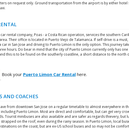
ters on request only. Ground transportation from the airport is by either hotel 
axi.
RENTAL
 car rental company, Poas - a Costa Rican operation, services the southern Car
area. Their office is located in Puerto Viejo de Talamanca. If self-drive is a must,
a car in San Jose and driving to Puerto Limon is the only option. This journey tak
ree hours. Do bear in mind that the city of Puerto Limon currently only has one
and this is to be found on the southerly coastline, a short distance to the north 
Book your
Puerto Limon Car Rental
here.
S AND COACHES
eave from downtown San Jose on a regular timetable to almost everywhere in t
 including Puerto Limon. Most are direct and comfortable, but can get very cro
. Tourist minibuses are also available and are safer as regards thievery, but 
strapped on the roof, even during the rainy season. In Puerto Limon, local bus
stinations on the coast, but are ex-US school buses and so may not be comfort