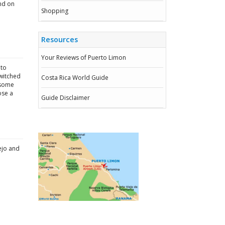
und on
Shopping
Resources
Your Reviews of Puerto Limon
 to
switched
Costa Rica World Guide
e some
ose a
Guide Disclaimer
ejo and