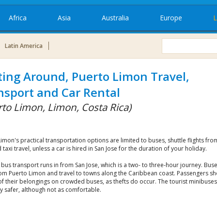
Africa
Asia
Australia
Europe
L
Latin America
ting Around, Puerto Limon Travel,
nsport and Car Rental
rto Limon, Limon, Costa Rica)
imon's practical transportation options are limited to buses, shuttle flights fro
 taxi travel, unless a car is hired in San Jose for the duration of your holiday.
us transport runs in from San Jose, which is a two- to three-hour journey. Buse
rom Puerto Limon and travel to towns along the Caribbean coast. Passengers s
of their belongings on crowded buses, as thefts do occur. The tourist minibuses
y safer, although not as comfortable.