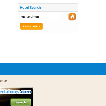
Hotel Search
SEARCH HOTELS
temap