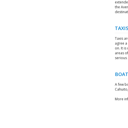
extended
the Ave
destinat
TAXI
Taxis ar
agree a 
on. It i
areas of
serious
BOAT
A few b
Cahuito,
More in