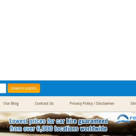
SEARCH GUIDES
Our Blog
Contact Us
Privacy Policy / Disclaimer
Si