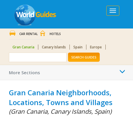
Toggle
navigation
CAR RENTAL
HOTELS
Gran Canaria
Canary Islands
Spain
Europe
SEARCH GUIDES
Togg
More Sections
navi
Gran Canaria Neighborhoods,
Locations, Towns and Villages
(Gran Canaria, Canary Islands, Spain)