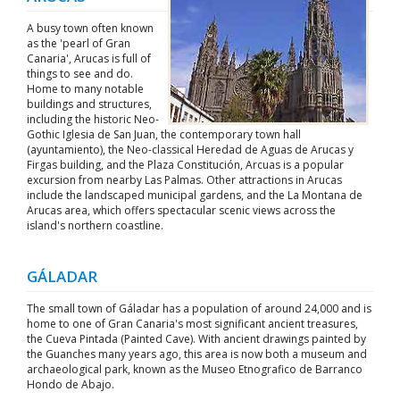
A busy town often known
as the 'pearl of Gran
Canaria', Arucas is full of
things to see and do.
Home to many notable
buildings and structures,
including the historic Neo-
Gothic Iglesia de San Juan, the contemporary town hall
(ayuntamiento), the Neo-classical Heredad de Aguas de Arucas y
Firgas building, and the Plaza Constitución, Arcuas is a popular
excursion from nearby Las Palmas. Other attractions in Arucas
include the landscaped municipal gardens, and the La Montana de
Arucas area, which offers spectacular scenic views across the
island's northern coastline.
GÁLADAR
The small town of Gáladar has a population of around 24,000 and is
home to one of Gran Canaria's most significant ancient treasures,
the Cueva Pintada (Painted Cave). With ancient drawings painted by
the Guanches many years ago, this area is now both a museum and
archaeological park, known as the Museo Etnografico de Barranco
Hondo de Abajo.