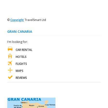
©
Copyright
TravelSmart Ltd
GRAN CANARIA
I'm looking for:
CAR RENTAL
HOTELS
FLIGHTS
MAPS
REVIEWS