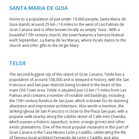
SANTA MARIA DE GUIA
Home to a population of just under 10,000 people, Santa Maria de
Guia stands around 25 km / 16 miles to the west of Las Palmas de
Gran Canaria and is often known locally as simply 'Guia'. With a
beautiful 17th-century church, the town features a famous festival
each September, La Rama de las Marias, where locals dance to the
church and offer gifts to the Virgin Mary.
TELDE
The second-biggest city of the island of Gran Canaria, Telde has a
population of around 100,000 and is steeped in history, with the San
Francisco and San Juan districts being located in the heart of the
main Old Town area. Telde is situated just 12 km / 7 miles from Las
Palmas and contains a number of notable old buildings, including
the 15th-century Basilica de San Juan, which is known for its stunning
altarpiece and impressive architecture. Also worth a mention, the
striking Iglesia de San Francisco is close to the Plaza San Juan, with a
popular walk nearby along the cobble street of Calle Inés Chandia,
which passes a historic aqueduct, scenic orange groves and other
exotic plantations. One of the most popular museums in this part of
Gran Canaria is the Casa Museo León y Castillo, celebrating the life
of famous local architect Fernando de León y Castillo and also