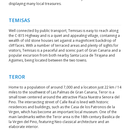
displaying many local treasures.
TEMISAS
Well connected by public transport, Temisas is easy to reach along
the C-815 Highway and is a quiet and appealing village, containing a
wealth of old stone houses set against a magnificent backdrop of
cliff faces. With a number of terraced areas and plenty of sights for
visitors, Temisas is a peaceful and scenic part of Gran Canaria and a
popular excursion from both nearby Santa Lucia de Tirajana and
Agüimes, being located between the two towns.
TEROR
Home to a population of around 7,000 and a location just 22 km / 14
miles to the southwest of Las Palmas de Gran Canaria, Teror is a
small town centered around the attractive Plaza Nuestra Senora del
Pino. The intersecting street of Calle Real is lined with historic
residences and buildings, such as the Casa de los Patronos de la
Virgen, which has become an important local museum. One of the
main landmarks within the Teror area is the 18th-century Basilica de
la Virgen del Pino, featuring Neo-classical architecture and an
elaborate interior.