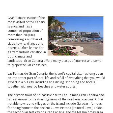
Gran Canaria is one of the
most visited of the Canary
Islands and has a
combined population of
more than 700,000,
comprising a number of
cities, towns, villages and
districts. Often known for
its tremendous variation in
both climate and
landscape, Gran Canaria offers many places of interest and some
truly spectacular coastlines.
Las Palmas de Gran Canaria, the island's capital city, has long been
an important part of local life and is full of everything that you would
expect in a big city, including fine dining, shopping and hotels,
together with nearby beaches and water sports.
The historic town of Arucas is close to Las Palmas Gran Canaria and
is best known for its stunning views of the northern coastline. Other
notable towns and villages on the island include Gáladar - famous
for being home to the ancient Cueva Pintada (Painted Cave), Telde -
the second-largest city on Gran Canaria, and the Maspalomas area,