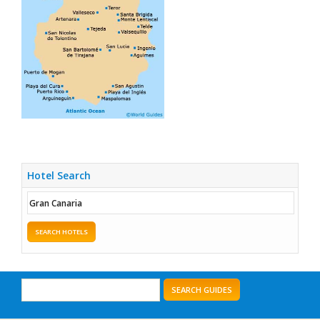
Hotel Search
SEARCH HOTELS
SEARCH GUIDES