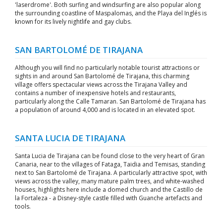
'laserdrome'. Both surfing and windsurfing are also popular along
the surrounding coastline of Maspalomas, and the Playa del Inglés is
known for its lively nightlife and gay clubs.
SAN BARTOLOMÉ DE TIRAJANA
Although you will find no particularly notable tourist attractions or
sights in and around San Bartolomé de Tirajana, this charming
village offers spectacular views across the Tirajana Valley and
contains a number of inexpensive hotels and restaurants,
particularly along the Calle Tamaran. San Bartolomé de Tirajana has
a population of around 4,000 and is located in an elevated spot.
SANTA LUCIA DE TIRAJANA
Santa Lucia de Tirajana can be found close to the very heart of Gran
Canaria, near to the villages of Fataga, Taidia and Temisas, standing
next to San Bartolomé de Tirajana. A particularly attractive spot, with
views across the valley, many mature palm trees, and white-washed
houses, highlights here include a domed church and the Castillo de
la Fortaleza - a Disney-style castle filled with Guanche artefacts and
tools.