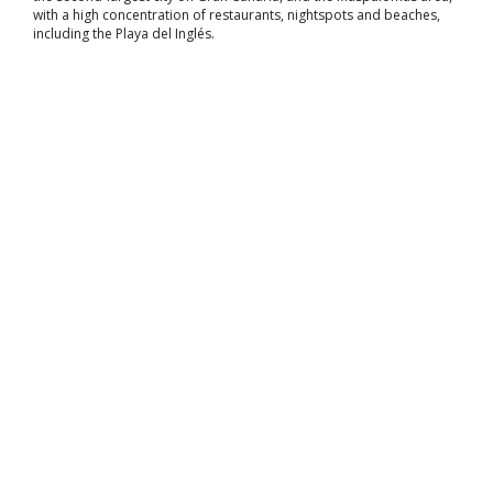
with a high concentration of restaurants, nightspots and beaches,
including the Playa del Inglés.