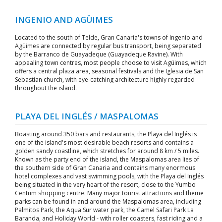
INGENIO AND AGÜIMES
Located to the south of Telde, Gran Canaria's towns of Ingenio and
Agüimes are connected by regular bus transport, being separated
by the Barranco de Guayadeque (Guayadeque Ravine). With
appealing town centres, most people choose to visit Agüimes, which
offers a central plaza area, seasonal festivals and the Iglesia de San
Sebastian church, with eye-catching architecture highly regarded
throughout the island.
PLAYA DEL INGLÉS / MASPALOMAS
Boasting around 350 bars and restaurants, the Playa del Inglés is
one of the island's most desirable beach resorts and contains a
golden sandy coastline, which stretches for around 8 km / 5 miles.
Known as the party end of the island, the Maspalomas area lies of
the southern side of Gran Canaria and contains many enormous
hotel complexes and vast swimming pools, with the Playa del Inglés
being situated in the very heart of the resort, close to the Yumbo
Centum shopping centre. Many major tourist attractions and theme
parks can be found in and around the Maspalomas area, including
Palmitos Park, the Aqua Sur water park, the Camel Safari Park La
Baranda, and Holiday World - with roller coasters, fast riding and a