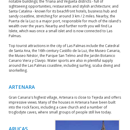
notable buildings; the Triana and Vegueta districts - full of
sightseeing opportunities, restaurants and stylish architecture; and
Santa Catalina - known for its beachfront hotels, business hub and
sandy coastline, stretching for around 3 km / 2 miles. Nearby, the
Puerta de la Luz is a major port, responsible for much of the island's
wealth over the years. Nearby and further north you will find La
Islete, which was once a small islet and is now connected to Las
Palmas.
Top tourist attractions in the city of Las Palmas include the Catedral
de Santa Ana, the 16th-century Castillo de la Luz, the Museo Canaria,
the Museo Néstor, the Parque San Telmo and the Jardin Botanico
Canario Viera y Clavijo. Water sports are also in plentiful supply
around the Las Palmas coastline, including surfing, scuba diving and
snorkelling.
ARTENARA
Gran Canaria's highest village, Artenara is close to Tejeda and offers
impressive views. Many of the houses in Artenara have been built
into the rock faces, including a cave church and a number of
troglodyte caves, where small groups of people still live today.
ARUCAS