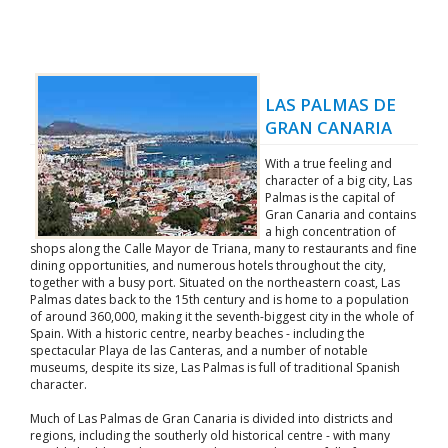
LAS PALMAS DE
GRAN CANARIA
With a true feeling and
character of a big city, Las
Palmas is the capital of
Gran Canaria and contains
a high concentration of
shops along the Calle Mayor de Triana, many to restaurants and fine
dining opportunities, and numerous hotels throughout the city,
together with a busy port. Situated on the northeastern coast, Las
Palmas dates back to the 15th century and is home to a population
of around 360,000, making it the seventh-biggest city in the whole of
Spain. With a historic centre, nearby beaches - including the
spectacular Playa de las Canteras, and a number of notable
museums, despite its size, Las Palmas is full of traditional Spanish
character.
Much of Las Palmas de Gran Canaria is divided into districts and
regions, including the southerly old historical centre - with many