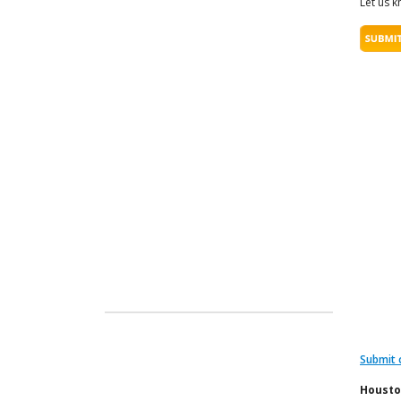
Let us k
Submit 
Housto