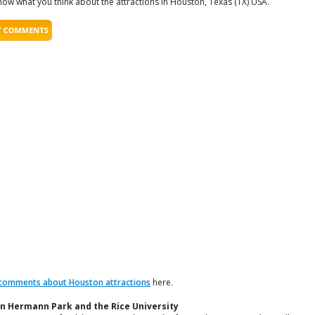
now what you think about the attractions in Houston, Texas (TX) USA.
comments about Houston attractions
here.
n Hermann Park and the Rice University