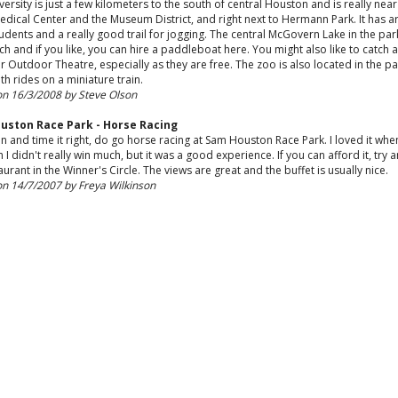
versity is just a few kilometers to the south of central Houston and is really near
edical Center and the Museum District, and right next to Hermann Park. It has 
udents and a really good trail for jogging. The central McGovern Lake in the park
ch and if you like, you can hire a paddleboat here. You might also like to catch 
er Outdoor Theatre, especially as they are free. The zoo is also located in the pa
th rides on a miniature train.
on 16/3/2008 by Steve Olson
uston Race Park - Horse Racing
an and time it right, do go horse racing at Sam Houston Race Park. I loved it when
 I didn't really win much, but it was a good experience. If you can afford it, try an
aurant in the Winner's Circle. The views are great and the buffet is usually nice.
on 14/7/2007 by Freya Wilkinson