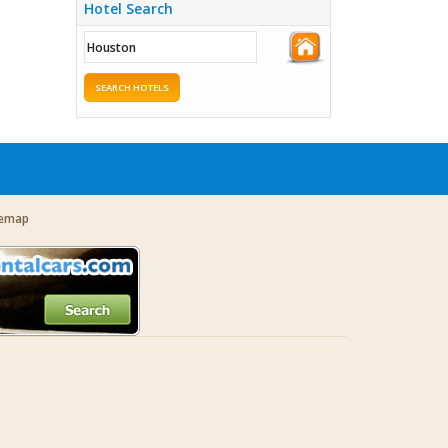
Hotel Search
SEARCH HOTELS
temap