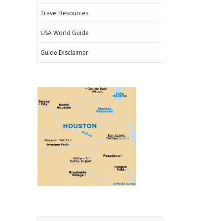
Travel Resources
USA World Guide
Guide Disclaimer