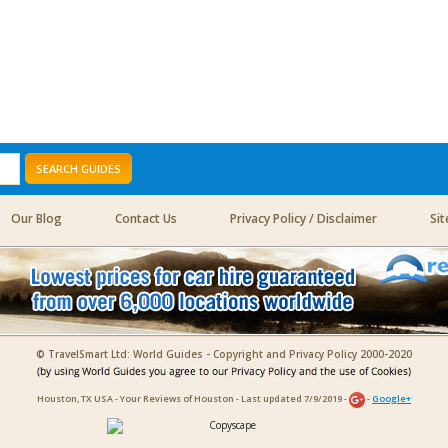
SEARCH GUIDES
Our Blog
Contact Us
Privacy Policy / Disclaimer
Si
© TravelSmart Ltd: World Guides - Copyright and Privacy Policy 2000-2020
Houston, TX USA - Your Reviews of Houston - Last updated 7/9/2019 -
-
Google+