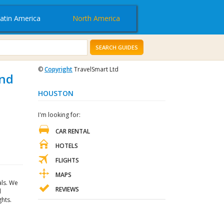
atin America
North America
SEARCH GUIDES
©
Copyright
TravelSmart Ltd
and
HOUSTON
I'm looking for:
CAR RENTAL
HOTELS
FLIGHTS
MAPS
als. We
REVIEWS
d
hts.