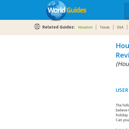
Related Guides:
Houston
Texas
USA
Hou
Rev
(Hou
USER
The fol
believe 
holiday
Can you