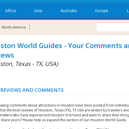
Africa
Asia
Australia
Europe
L
North America
ston World Guides - Your Comments 
iews
ston, Texas - TX, USA)
 REVIEWS AND COMMENTS
lowing comments about attractions in Houston have been posted from individu
that the best reviews of Houston, Texas (TX), TX USA are written by travelers an
 makers who have experienced Houston first hand and want to share their thoug
 share yours? Please help us expand this section of our Houston World Guide.