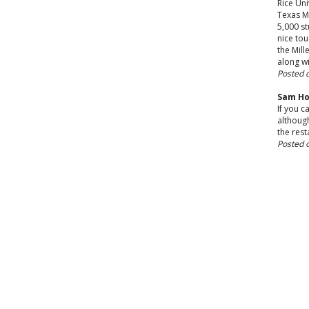
Rice Uni
Texas M
5,000 st
nice tou
the Mill
along wi
Posted 
Sam Ho
If you c
although
the rest
Posted 