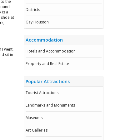
 to the
around
Districts
 is a
a shoe at
Gay Houston
rk,
Accommodation
 I went,
Hotels and Accommodation
d sit in
Property and Real Estate
Popular Attractions
Tourist Attractions
Landmarks and Monuments
Museums
Art Galleries