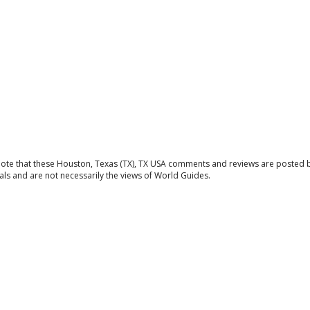
note that these Houston, Texas (TX), TX USA comments and reviews are posted 
als and are not necessarily the views of World Guides.