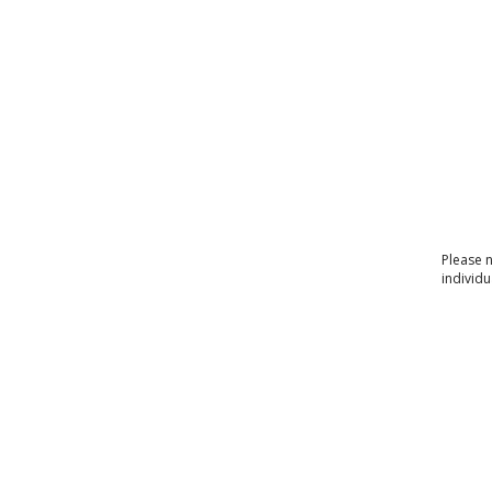
Please 
individu