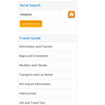
Hotel Search
SEARCH HOTELS
Travel Guide
Information and Tourism
Maps and Orientation
Weather and Climate
Transport and Car Rental
IAH Airport Information
History Facts
Life and Travel Tips