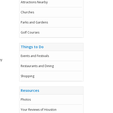
Attractions Nearby
Churches
Parks and Gardens
Golf Courses
Things to Do
Events and Festivals
by
Restaurants and Dining
Shopping
Resources
Photos
Your Reviews of Houston