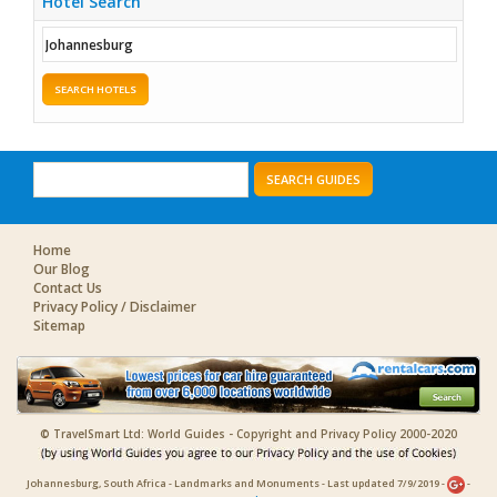
Hotel Search
SEARCH HOTELS
SEARCH GUIDES
Home
Our Blog
Contact Us
Privacy Policy / Disclaimer
Sitemap
© TravelSmart Ltd: World Guides - Copyright and Privacy Policy 2000-2020
Johannesburg, South Africa - Landmarks and Monuments - Last updated 7/9/2019 -
-