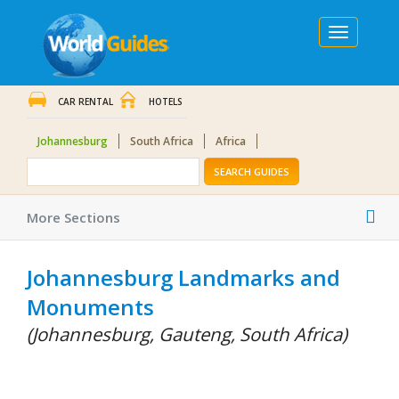
Toggle
navigation
CAR RENTAL
HOTELS
Johannesburg
South Africa
Africa
SEARCH GUIDES
Tog
More Sections
nav
Johannesburg Landmarks and
Monuments
(Johannesburg, Gauteng, South Africa)