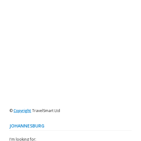
©
Copyright
TravelSmart Ltd
JOHANNESBURG
I'm looking for: