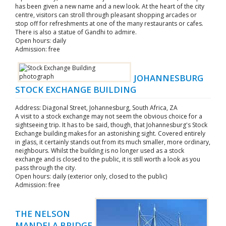
has been given a new name and a new look. At the heart of the city
centre, visitors can stroll through pleasant shopping arcades or
stop off for refreshments at one of the many restaurants or cafes.
There is also a statue of Gandhi to admire.
Open hours: daily
Admission: free
JOHANNESBURG
STOCK EXCHANGE BUILDING
Address: Diagonal Street, Johannesburg, South Africa, ZA
A visit to a stock exchange may not seem the obvious choice for a
sightseeing trip. It has to be said, though, that Johannesburg's Stock
Exchange building makes for an astonishing sight. Covered entirely
in glass, it certainly stands out from its much smaller, more ordinary,
neighbours. Whilst the building is no longer used as a stock
exchange and is closed to the public, it is still worth a look as you
pass through the city.
Open hours: daily (exterior only, closed to the public)
Admission: free
THE NELSON
MANDELA BRIDGE