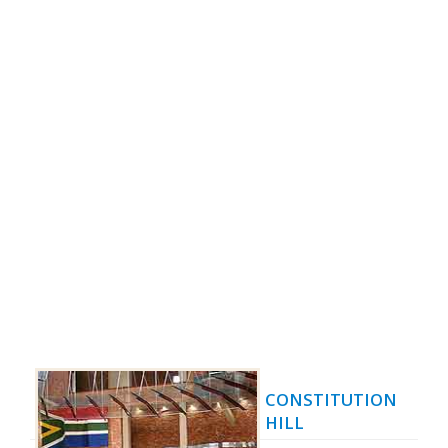
CONSTITUTION
HILL