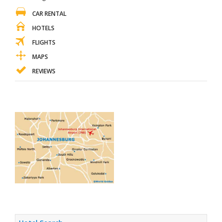
CAR RENTAL
HOTELS
FLIGHTS
MAPS
REVIEWS