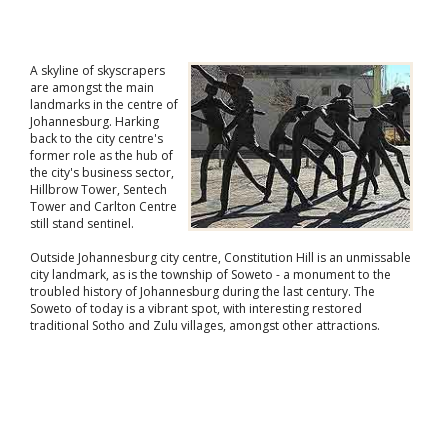
A skyline of skyscrapers
are amongst the main
landmarks in the centre of
Johannesburg. Harking
back to the city centre's
former role as the hub of
the city's business sector,
Hillbrow Tower, Sentech
Tower and Carlton Centre
still stand sentinel.
Outside Johannesburg city centre, Constitution Hill is an unmissable
city landmark, as is the township of Soweto - a monument to the
troubled history of Johannesburg during the last century. The
Soweto of today is a vibrant spot, with interesting restored
traditional Sotho and Zulu villages, amongst other attractions.