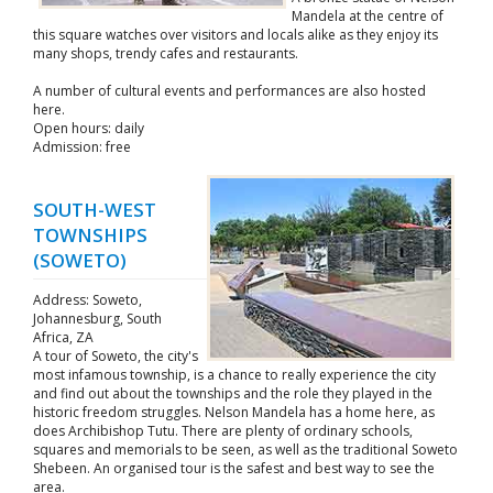
Mandela at the centre of
this square watches over visitors and locals alike as they enjoy its
many shops, trendy cafes and restaurants.
A number of cultural events and performances are also hosted
here.
Open hours: daily
Admission: free
SOUTH-WEST
TOWNSHIPS
(SOWETO)
Address: Soweto,
Johannesburg, South
Africa, ZA
A tour of Soweto, the city's
most infamous township, is a chance to really experience the city
and find out about the townships and the role they played in the
historic freedom struggles. Nelson Mandela has a home here, as
does Archibishop Tutu. There are plenty of ordinary schools,
squares and memorials to be seen, as well as the traditional Soweto
Shebeen. An organised tour is the safest and best way to see the
area.