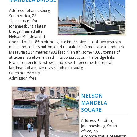
Address: Johannesburg,
South Africa, ZA
The statistics for
Johannesburg's latest
bridge, named after
Nelson Mandela and
opened on his 85th birthday, are impressive. It took two years to
make and cost 38 million Rand to build this famous local landmark.
Measuring 284 metres / 932 feet in length, some 1,000 tonnes of
structural steel were used in its construction. The bridge links
Braamfontein to Newtown, and is set to become the central
landmark of a newly revived Johannesburg.
Open hours: daily
Admission: free
NELSON
MANDELA
SQUARE
Address: Sandton,
Johannesburg, South
Africa, ZA
A bronze statue of Nelson