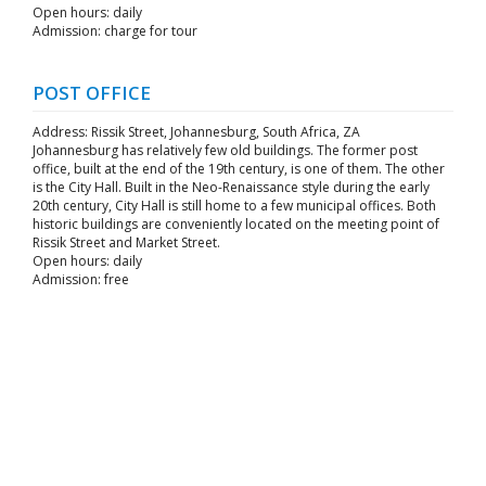
Open hours: daily
Admission: charge for tour
POST OFFICE
Address: Rissik Street, Johannesburg, South Africa, ZA
Johannesburg has relatively few old buildings. The former post
office, built at the end of the 19th century, is one of them. The other
is the City Hall. Built in the Neo-Renaissance style during the early
20th century, City Hall is still home to a few municipal offices. Both
historic buildings are conveniently located on the meeting point of
Rissik Street and Market Street.
Open hours: daily
Admission: free