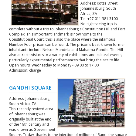
Address: Kotze Street,
Johannesburg, South
Africa, ZA
Tel: +27 011 381 3100
No sightseeing trip is
complete without a trip to Johannesburg's Constitution Hill and Fort
Complex. This important landmark is now home to the
Constitutional Court, this is also the place where the infamous
Number Four prison can be found. The prison's best-known former
inhabitants include Nelson Mandela and Mahatma Gandhi. The Hill
also attracts visitors to a variety of exhibitions and cultural events,
particularly experimental performances that bring the site to life.
Open hours: Wednesday to Monday - 09:00 to 17:00
Admission: charge
GANDHI SQUARE
Address: Johannesburg,
South Africa, ZA
This recently revived area
of Johannesburg was
originally built at the end
of the 19th century and
was known as Government
Square. Today, thanks to the injection of millions of Rand, the square